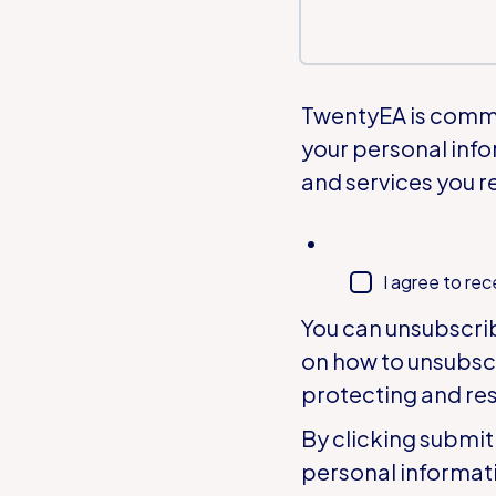
TwentyEA is commit
your personal info
and services you r
I agree to re
You can unsubscri
on how to unsubsc
protecting and res
By clicking submit
personal informat