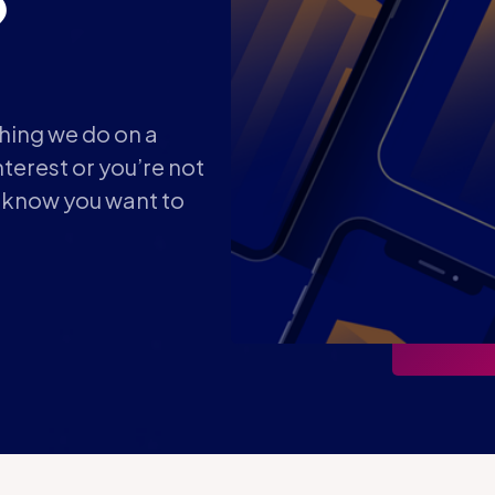
?
thing we do on a
terest or you’re not
t know you want to