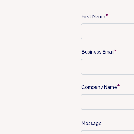
*
First Name
*
Business Email
*
Company Name
Message