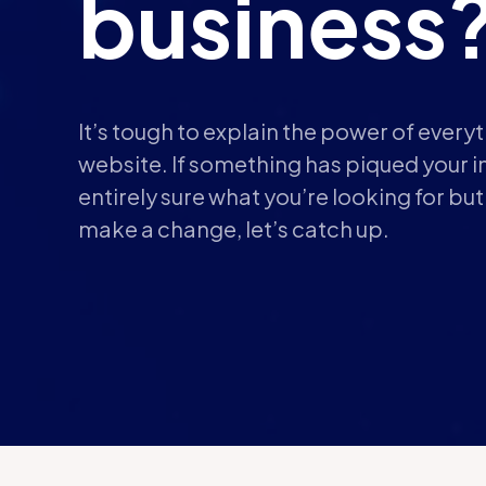
business
It’s tough to explain the power of every
website. If something has piqued your in
entirely sure what you’re looking for bu
make a change, let’s catch up.