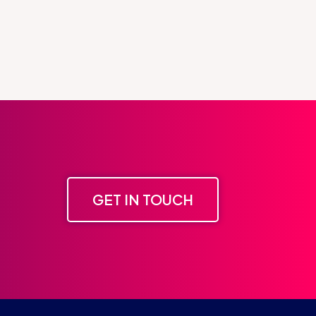
GET IN TOUCH