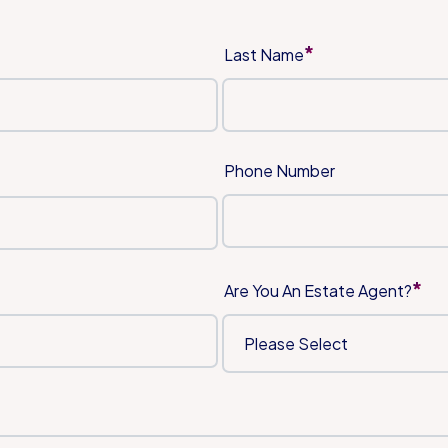
*
Last Name
Phone Number
*
Are You An Estate Agent?