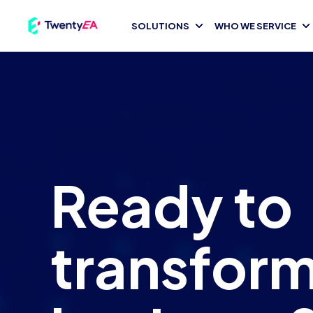
TwentyEA logo dark
SOLUTIONS
WHO WE SERVICE
Ready to
transform