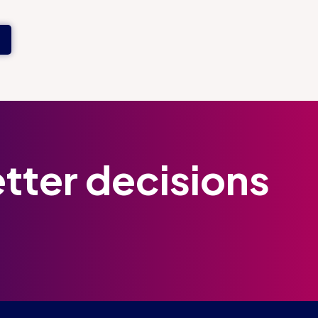
tter decisions