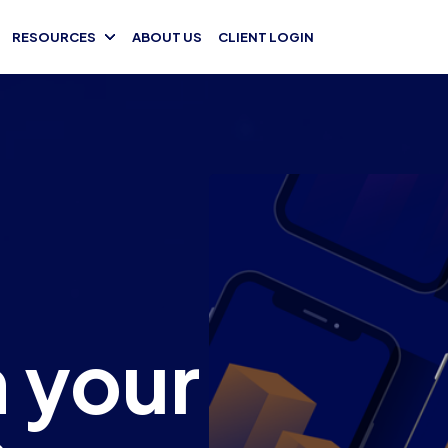
RESOURCES
ABOUT US
CLIENT LOGIN
 your