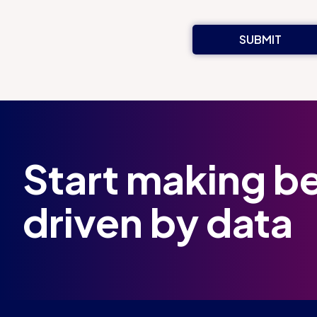
Start making be
driven by data