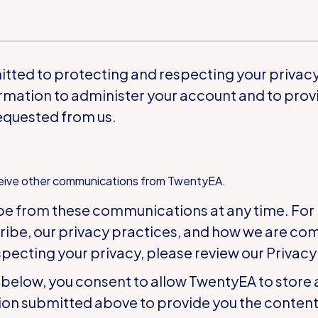
ted to protecting and respecting your privacy,
rmation to administer your account and to prov
equested from us.
ceive other communications from TwentyEA.
be from these communications at any time. For
ribe, our privacy practices, and how we are co
pecting your privacy, please review our
Privacy
 below, you consent to allow TwentyEA to store
ion submitted above to provide you the conten