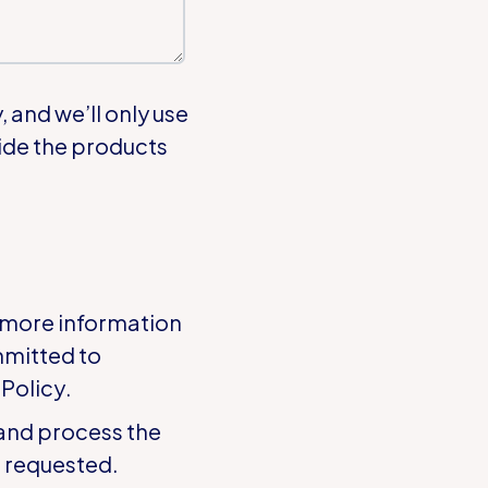
 and we’ll only use
ide the products
 more information
mmitted to
 Policy
.
 and process the
t requested.