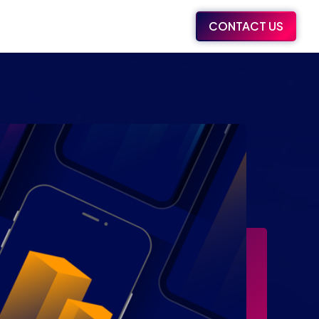
CONTACT US