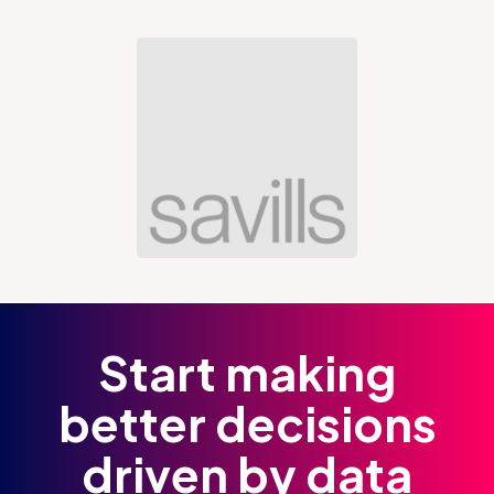
Start making
better decisions
driven by data