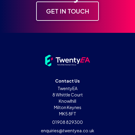
GET IN TOUCH
Contact Us
TwentyEA
8 Whittle Court
Knowlhill
Milton Keynes
MK5 8FT
01908 829300
enquiries@twentyea.co.uk