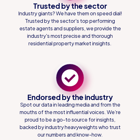
Trusted by the sector
Industry giants? We have them on speed dial!
Trusted by the sector's top performing
estate agents and suppliers, we provide the
industry's most precise and thorough
residential property market insights.
Endorsed by the industry
Spot our data in leading media and from the
mouths of the most influential voices. We’re
proud to be a go-to source for insights,
backed by industry heavyweights who trust
our numbers and know-how.