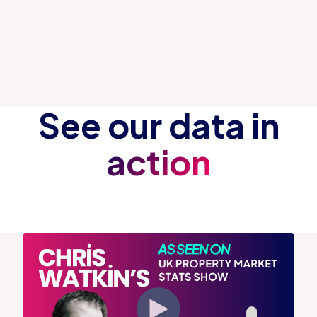
See our data in
action