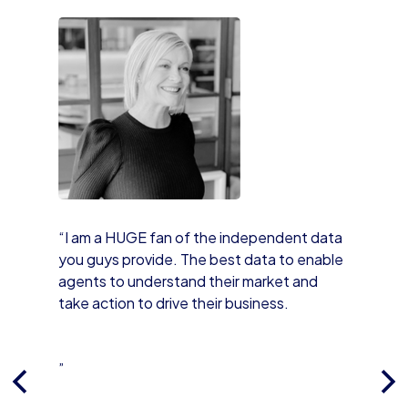
“I am a HUGE fan of the independent data
you guys provide. The best data to enable
agents to understand their market and
take action to drive their business.
”