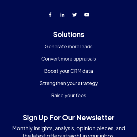
Solutions
Generate more leads
Convert more appraisals
Boost your CRM data
Strengthen your strategy
Raise your fees
Sign Up For Our Newsletter
Monthly insights, analysis, opinion pieces, and
the latest offers straight in your inbox.