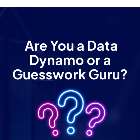
Are You a Data
Dynamo or a
Guesswork Guru?