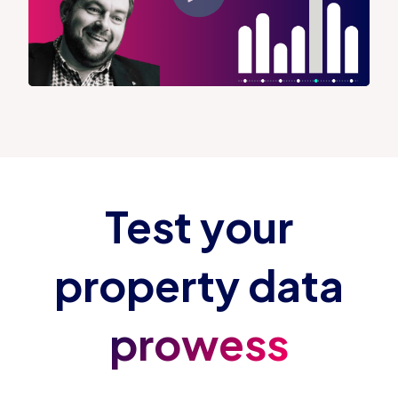
Test your
property data
prowess