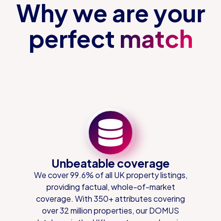
Why we are your
perfect
match
Unbeatable coverage
We cover 99.6% of all UK property listings,
providing factual, whole-of-market
coverage. With 350+ attributes covering
over 32 million properties, our DOMUS