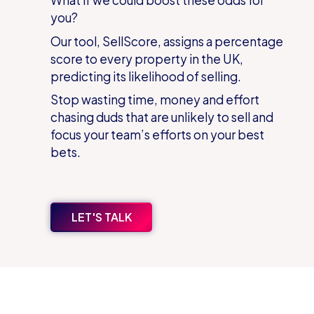
you?
Our tool, SellScore, assigns a percentage
score to every property in the UK,
predicting its likelihood of selling.
Stop wasting time, money and effort
chasing duds that are unlikely to sell and
focus your team’s efforts on your best
bets.
LET'S TALK