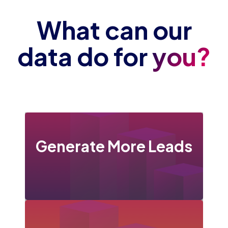
What can our
data do for
you?
Generate More Leads