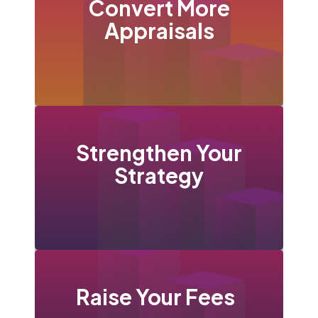
Convert More
Appraisals
Strengthen Your
Strategy
Raise Your
Fees