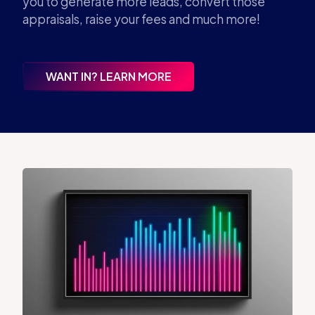
you to generate more leads, convert those
appraisals, raise your fees and much more!
WANT IN? LEARN MORE