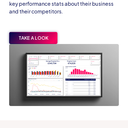
key performance stats about their business
and their competitors.
TAKE A LOOK