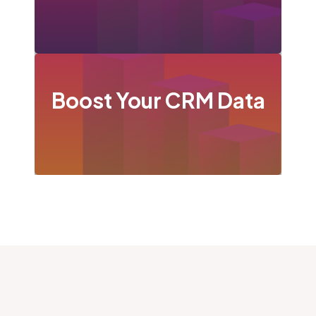
Boost Your CRM Data