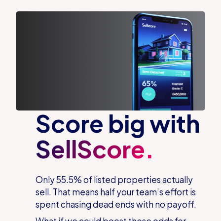
Score big with
SellScore.
Only 55.5% of listed properties
actually
sell
. That means half your team’s effort is
spent chasing dead ends with no payoff.
What if we could boost these odds for