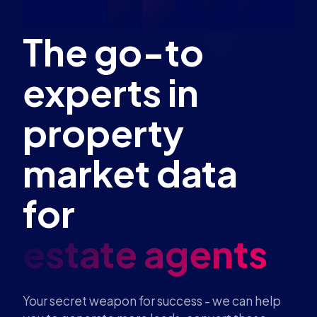
The go-to
experts in
property
market data
for
estate
Your secret weapon for success - we can help