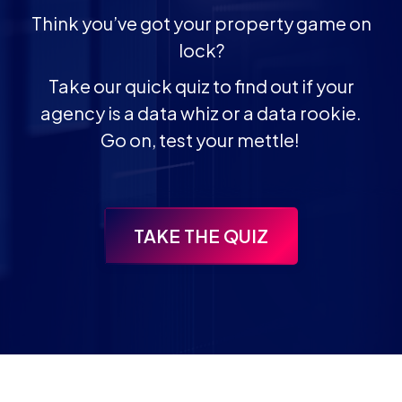
Think you’ve got your property game on
lock?
Take our quick quiz to find out if your
agency is a data whiz or a data rookie.
Go on, test your mettle!
TAKE THE QUIZ