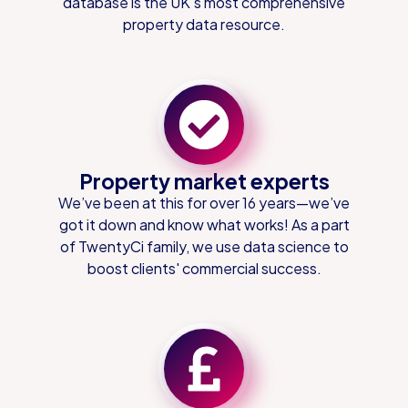
database is the UK's most comprehensive
property data resource.
Property market experts
We’ve been at this for over 16 years—we’ve
got it down and know what works! As a part
of TwentyCi family, we use data science to
boost clients' commercial success.