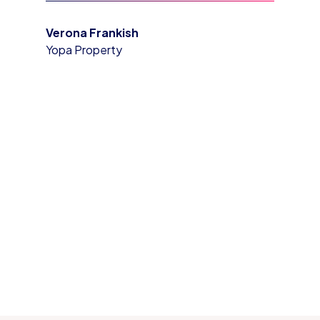
Verona Frankish
Yopa Property