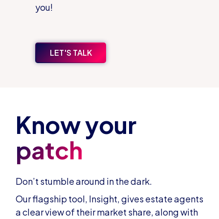
you!
LET'S TALK
Know your
patch
Don’t stumble around in the dark.
Our flagship tool, Insight, gives estate agents
a clear view of their market share, along with