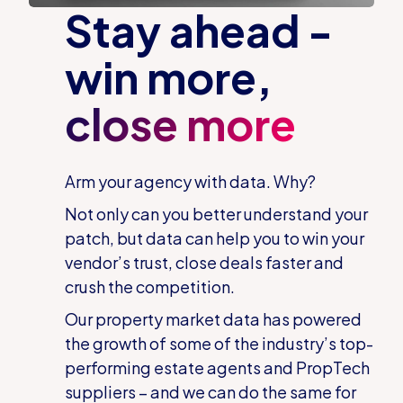
Stay ahead -
win more,
close more
Arm your agency with data. Why?
Not only can you better understand your
patch, but data can help you to win your
vendor’s trust, close deals faster and
crush the competition.
Our property market data has powered
the growth of some of the industry’s top-
performing estate agents and PropTech
suppliers – and we can do the same for