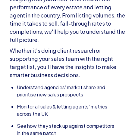
performance of every estate and letting
agent in the country. From listing volumes, the
time it takes to sell, fall-through rates to
completions, we'll help you to understand the
full picture.
Whether it’s doing client research or
supporting your sales team with the right
target list, you’ll have the insights to make
smarter business decisions.
Understand agencies' market share and
prioritise new sales prospects
Monitor all sales & letting agents’ metrics
across the UK
See how they stack up against competitors
in the same patch