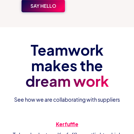
SAY HELLO
Teamwork
makes the
dream work
See how we are collaborating with suppliers
Kerfuffle