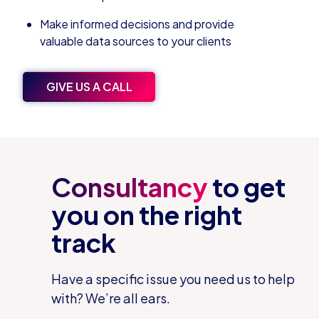
Make informed decisions and provide
valuable data sources to your clients
GIVE US A CALL
Consultancy
to get
you on the right
track
Have a specific issue you need us to help
with? We’re all ears.