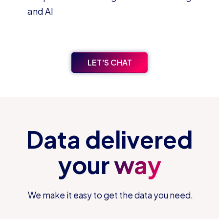
and AI
LET'S CHAT
Data delivered
your
way
We make it easy to get the data you need.