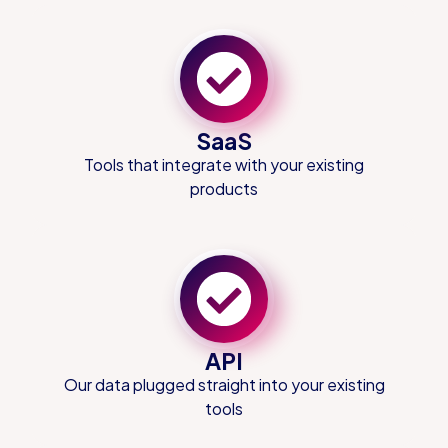
SaaS
Tools that integrate with your existing
products
API
Our data plugged straight into your existing
tools