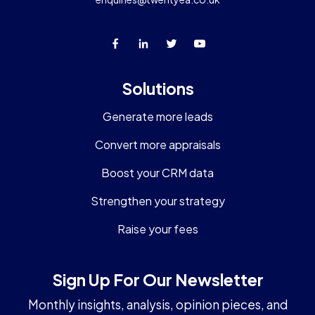
Solutions
Generate more leads
Convert more appraisals
Boost your CRM data
Strengthen your strategy
Raise your fees
Sign Up For Our Newsletter
Monthly insights, analysis, opinion pieces, and