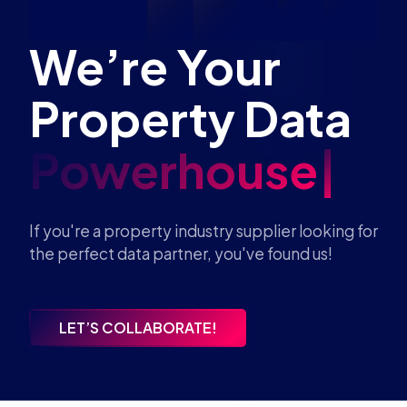
We’re Your
Property Data
Powerhouse
If you're a property industry supplier looking for
the perfect data partner, you've found us!
LET’S COLLABORATE!