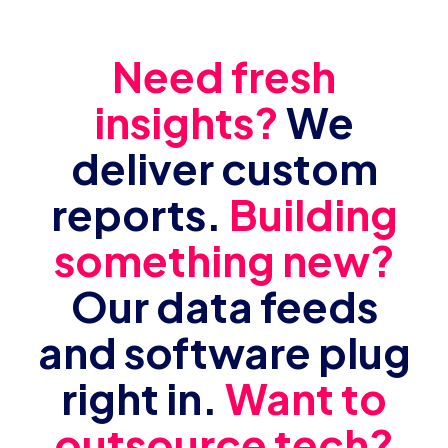
Need fresh
insights?
We
deliver custom
reports.
Building
something new?
Our data feeds
and software plug
right in.
Want to
outsource tech?