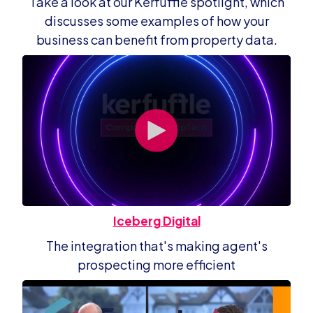
Take a look at our Kerfuffle spotlight, which
discusses some examples of how your
business can benefit from property data.
Iceberg Digital
The integration that's making agent's
prospecting more efficient