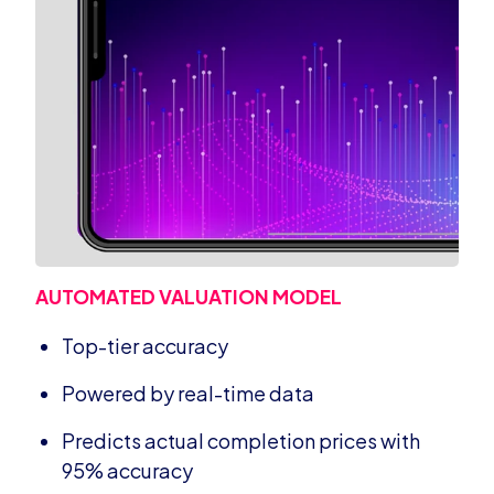
AUTOMATED VALUATION MODEL
Top-tier accuracy
Powered by real-time data
Predicts actual completion prices with
95% accuracy