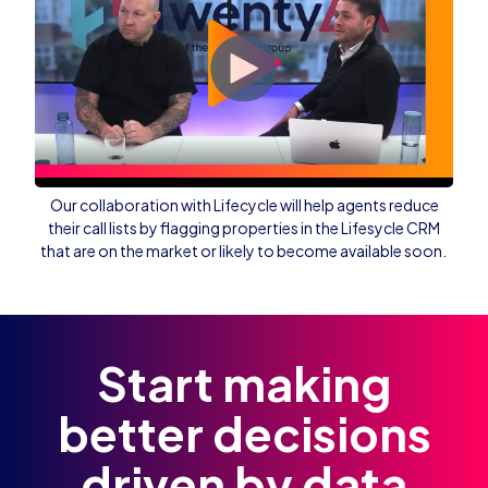
Our collaboration with Lifecycle will help agents reduce
their call lists by flagging properties in the Lifesycle CRM
that are on the market or likely to become available soon.
Start making
better decisions
driven by data