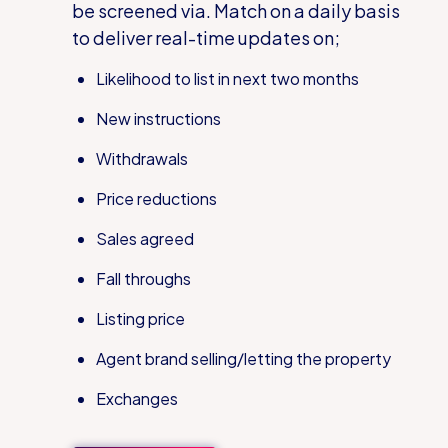
be screened via. Match
on a daily basis
to deliver real-time updates on;
Likelihood to list in next two months
New instructions
Withdrawals
Price reductions
Sales agreed
Fall throughs
Listing price
Agent brand selling/letting the property
Exchanges