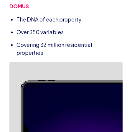
DOMUS
The DNA of each property
Over 350 variables
Covering 32 million residential
properties