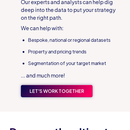
Our experts and analysts can help dig
deep into the data to put your strategy
on the right path.
We can help with:
Bespoke, national or regional datasets
Property and pricing trends
Segmentation of your target market
... and much more!
LET'S WORK TOGETHER