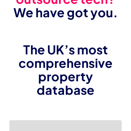
We have got you.
The UK’s most
comprehensive
property
database