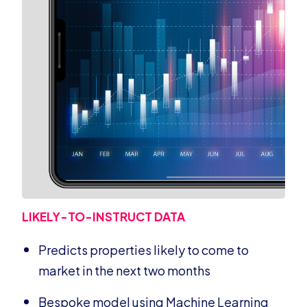
LIKELY-TO-INSTRUCT DATA
Predicts properties likely to come to
market in the next two months
Bespoke model using Machine Learning