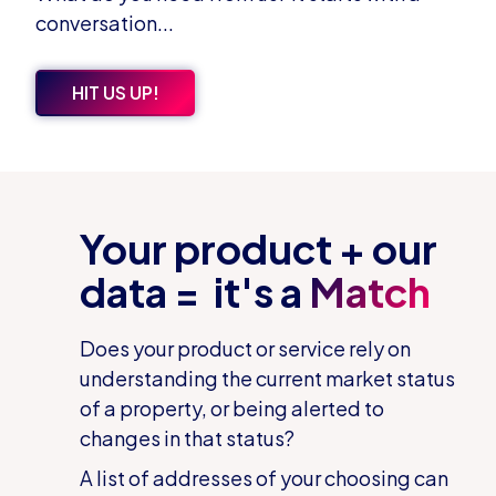
conversation...
HIT US UP!
Your product + our
data = it's a
Match
Does your product or service rely on
understanding the current market status
of a property, or being alerted to
changes in that status?
A list of addresses of your choosing can