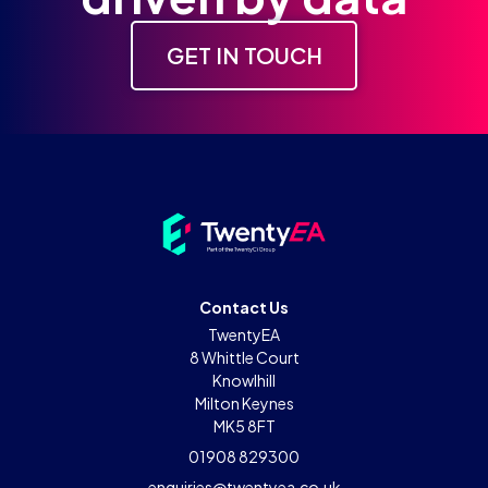
GET IN TOUCH
Contact Us
TwentyEA
8 Whittle Court
Knowlhill
Milton Keynes
MK5 8FT
01908 829300
enquiries@twentyea.co.uk