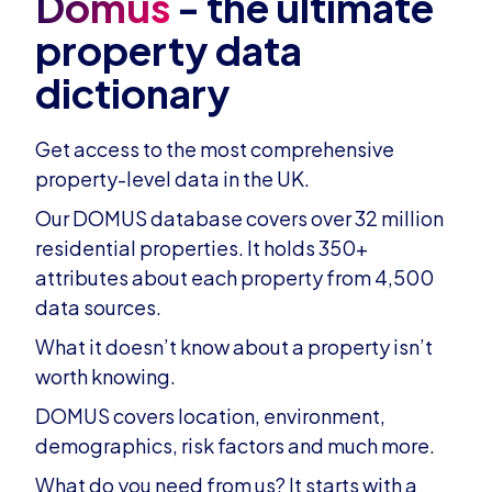
Domus
- the ultimate
property data
dictionary
Get access to the most comprehensive
property-level data in the UK.
Our DOMUS database covers over 32 million
residential properties. It holds 350+
attributes about each property from 4,500
data sources.
What it doesn’t know about a property isn’t
worth knowing.
DOMUS covers location, environment,
demographics, risk factors and much more.
What do you need from us? It starts with a