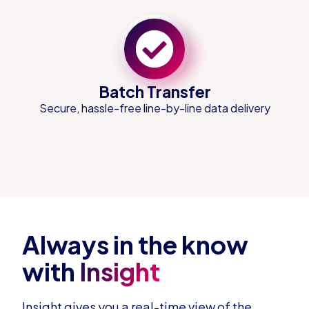
Batch Transfer
Secure, hassle-free line-by-line data delivery
Always in the know
with
Insight
Insight gives you a real-time view of the