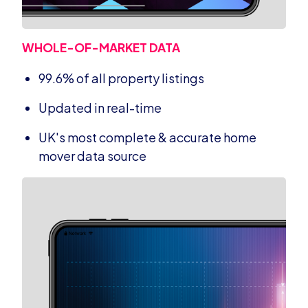
WHOLE-OF-MARKET DATA
99.6% of all property listings
Updated in real-time
UK's most complete & accurate home
mover data source